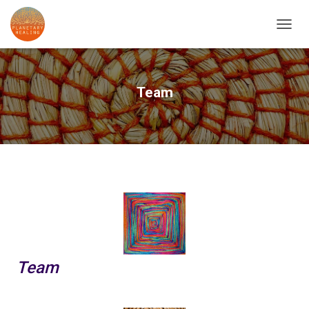
T
O
G
G
L
Team
E
N
A
V
I
G
A
T
I
O
N
Team