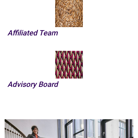
Affiliated Team
Advisory Board