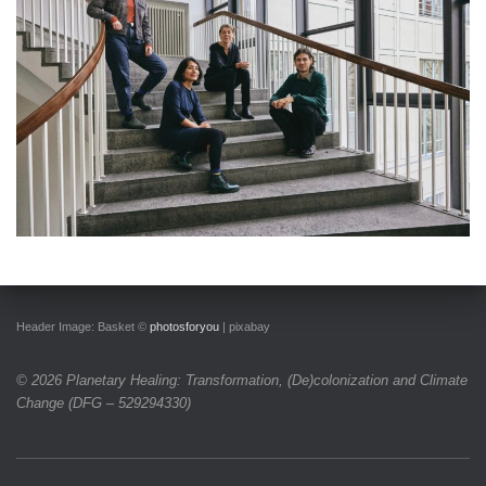
Header Image: Basket
©
photosforyou
| pixabay
© 2026 Planetary Healing: Transformation, (De)colonization and Climate
Change
(DFG – 529294330)