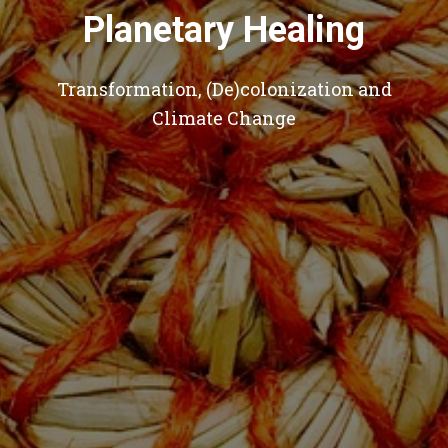
Planetary Healing
Transformation, (De)colonization and
Climate Change