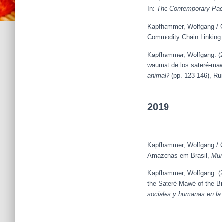
In:
The Contemporary Pac
Kapfhammer, Wolfgang / G
Commodity Chain Linking 
Kapfhammer, Wolfgang. (202
waumat de los sateré-maw
animal?
(pp. 123-146), R
2019
Kapfhammer, Wolfgang / G
Amazonas em Brasil,
Mun
Kapfhammer, Wolfgang. (20
the Sateré-Mawé of the Br
sociales y humanas en la