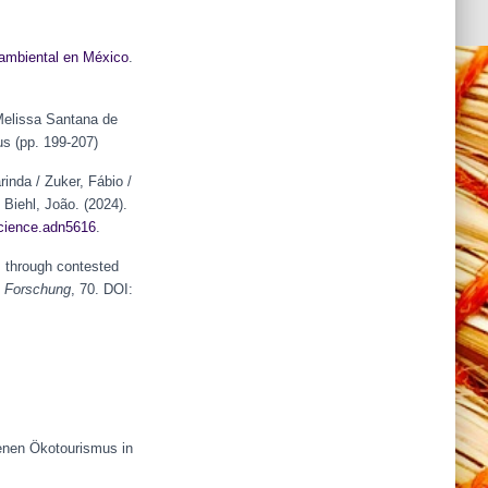
mbiental en México
.
 Melissa Santana de
us (pp. 199-207)
rinda / Zuker, Fábio /
 Biehl, João. (2024).
cience.adn56
1
6
.
s through contested
he Forschung
, 70. DOI:
enen Ökotourismus in