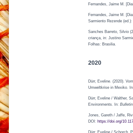
Fernandes, Jaime M. [Dia
Fernandes, Jaime M. [Dia
Sarmiento Rezende (ed.)
Sanches Barreto, Silvio 
criança, in: Justino Sarm
Folhas: Brasilia.
2020
Dürr, Eveline. (2020). V
Umweltkrise in Mexiko. I
Dürr, Eveline / Walther, S
Environments. In:
Bulleti
Jones, Gareth / Jaffe, Riv
DOI:
https://doi.org/10.
Dürr, Eveline / Schorch, 