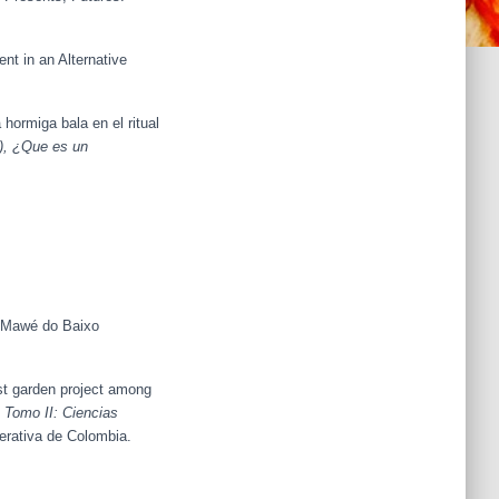
t in an Alternative
 hormiga bala en el ritual
.), ¿Que es un
é-Mawé do Baixo
st garden project among
 Tomo II: Ciencias
erativa de Colombia.