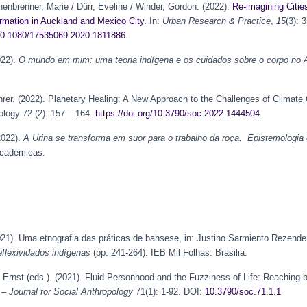
enbrenner, Marie / Dürr, Eveline / Winder, Gordon. (2022).
Re-imagining Citi
rmation in Auckland and Mexico City.
In:
Urban Research & Practice
,
15
(3): 
g/10.1080/17535069.2020.1811886
.
022).
O mundo em mim: uma teoria indígena e os cuidados sobre o corpo no A
hrer. (2022). Planetary Healing: A New Approach to the Challenges of Climate
ology 72 (2): 157 – 164.
https://doi.org/10.3790/soc.2022.1444504
.
2022).
A Urina se transforma em suor para o trabalho da roça. Epistemologia 
Académicas.
021). Uma etnografia das práticas de bahsese, in: Justino Sarmiento Rezende
flexividados indígenas
(pp. 241-264). IEB Mil Folhas: Brasilia.
, Ernst (eds.). (2021). Fluid Personhood and the Fuzziness of Life: Reachin
– Journal for Social Anthropology
71(1): 1-92. DOI:
10.3790/soc.71.1.1