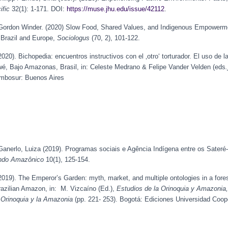
ific
32(1): 1-171. DOI:
https://muse.jhu.edu/issue/42112
.
ordon Winder. (2020) Slow Food, Shared Values, and Indigenous Empowermen
Brazil and Europe,
Sociologus
(70, 2), 101-122.
0). Bichopedia: encuentros instructivos con el ‚otro‘ torturador. El uso de la
é, Bajo Amazonas, Brasil, in: Celeste Medrano & Felipe Vander Velden (eds
umbosur: Buenos Aires
anerlo, Luiza (2019). Programas sociais e Agência Indígena entre os Sater
do Amazônico
10(1), 125-154.
19). The Emperor’s Garden: myth, market, and multiple ontologies in a fore
azilian Amazon, in: M. Vizcaíno (Ed.),
Estudios de la Orinoquia y Amazonia,
 Orinoquia y la Amazonia
(pp. 221- 253). Bogotá: Ediciones Universidad Coop