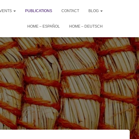
VENTS
PUBLICATIONS
CONTACT
BLOG
HOME – ESPAÑOL
HOME – DEUTSCH