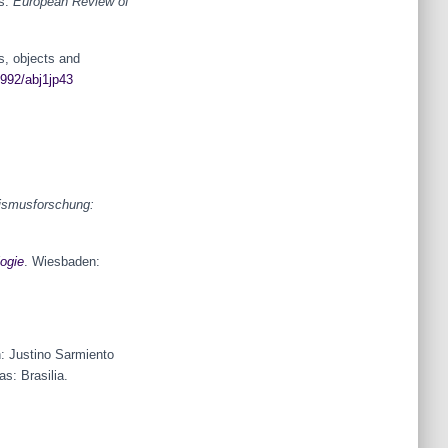
ts.
European Review of
s, objects and
2992/abj1jp43
ismusforschung:
ogie
. Wiesbaden:
: Justino Sarmiento
s: Brasilia.