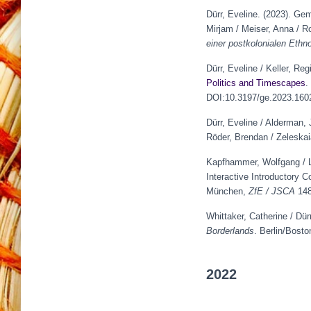
Dürr, Eveline. (2023). Ge
Mirjam / Meiser, Anna / R
einer postkolonialen Ethno
Dürr, Eveline / Keller, Re
Politics and Timescapes
.
DOI:10.3197/ge.2023.160
Dürr, Eveline / Alderman, 
Röder, Brendan / Zeleskai
Kapfhammer, Wolfgang / Lu
Interactive Introductory C
München,
ZfE / JSCA
148
Whittaker, Catherine / Dür
Borderlands
. Berlin/Bost
2022