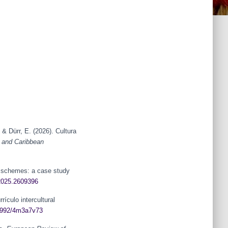
& Dürr, E. (2026). Cultura
 and Caribbean
et schemes: a case study
.2025.2609396
ículo intercultural
32992/4m3a7v73