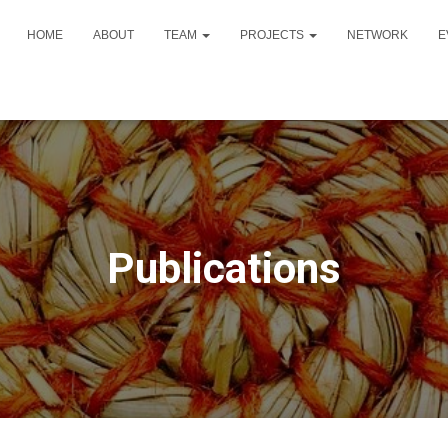
HOME
ABOUT
TEAM
PROJECTS
NETWORK
E
Publications