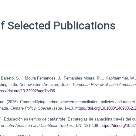
of Selected Publications
s Barreto, S. ., Moura Fernandes, J., Fernandes Moura, R. ., Kapfhammer, W., 
aling in the Northwestern Amazon, Brazil.
European Review of Latin American
tps://doi.org/10.32992/agn7bd36
eline. (2026). Commodifying carbon between reconciliation, policies and mark
anada.
Climate Policy, Special Issue
, 1–13.
https://doi.org/10.1080/14693062
. Educación en tiempo de catástrofe: Estrategias de sanacióna través del curr
of Latin American and Caribbean Studies
,
121
, 121-138.
https://doi.org/10.