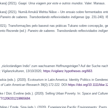
kara] (2021).
Gaapi. Uma viagem por este e outros mundos
. Valer: Manaus.
kara] (2021). Numiã Amukã Wehta Niãse – Um ensaio sobre fermentados entr
:
Paneiro de saberes. Transbordando reflexividados indígenas
(pp. 231-240). IE
(2021). Transformações pelo basesé nas práticas Tukano sobre concepção, g
iento Rezende (ed.):
Paneiro de saberes. Transbordando reflexividados indíge
om „rückständigen Indio“ zum wachsamen Hoffnungsträger? Auf der Suche nac
n:
Vigilanzkulturen
, 13/10/2020,
https://vigilanz.hypotheses.org/663
.
askia (eds.). (2020). Ecotourism in Latin America: Identity Politics in Gendere
n of Latin American Research
39(2):172-222. DOI:
https://doi.org/10.1111/blar.
ke / Dürr, Eveline (eds.). (2020). Selling Urban Poverty. In:
Space and Culture
1177/1206331219865684
.
Philipp / Emde, Sina (eds.). (2020). Experiencing Pacific Environments: Pasts