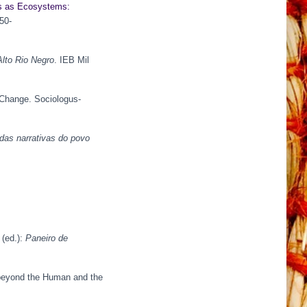
es as Ecosystems:
350-
lto Rio Negro
. IEB Mil
 Change. Sociologus-
das narrativas do povo
 (ed.):
Paneiro de
g beyond the Human and the