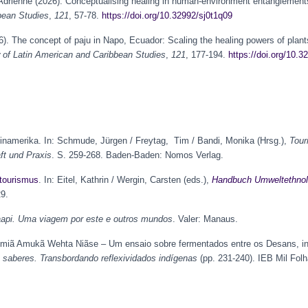
 Adrienne (2026). Conceptualising healing in human-environment entanglemen
bean Studies
,
121
, 57-78.
https://doi.org/10.32992/sj0t1q09
). The concept of paju in Napo, Ecuador: Scaling the healing powers of plant
of Latin American and Caribbean Studies
,
121
, 177-194.
https://doi.org/10.3
teinamerika. In: Schmude, Jürgen / Freytag, Tim / Bandi, Monika (Hrsg.),
Tour
t und Praxis
. S. 259-268. Baden-Baden: Nomos Verlag.
tourismus
. In: Eitel, Kathrin / Wergin, Carsten (eds.),
Handbuch Umweltethnol
29.
api. Uma viagem por este e outros mundos
. Valer: Manaus.
umiã Amukã Wehta Niãse – Um ensaio sobre fermentados entre os Desans, in
 saberes. Transbordando reflexividados indígenas
(pp. 231-240). IEB Mil Folha