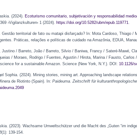
askia. (2024).
Ecoturismo comunitario, subjetivación y
responsabilidad
medioa
69 ›Vigilanzkulturen‹ 1 (2024).
https://doi.org/10.5282/ubm/epub.119771
.
. Gestão territorial de fato ou matapi disfarçado? In: Mota Cardoso, Thiago /
rgentes. Práticas, relações e políticas de cuidado na Amazônia, EDUA, Mana
 Justino / Barreto, João / Barreto, Silvio / Baniwa, Francy / Sateré-Mawé, Cla
eias / Moraes, Rodrigo / Fuentes, Agustin / Hirota, Marina / Fausto, Carlos /
 science for a sustainable Amazon. Science (New York, N.Y.). DOI:
10.1126/s
l Sophia. (2024). Mining stories, mining art. Approaching landscape relation
inera de Riotinto (Spain). In:
Paideuma. Zeitschrift für kulturanthropologisc
paideuma.2049
Saskia. (2023). Wachsame Umweltschützer und die Macht des „Guten “im indig
8
(1): 139-154.