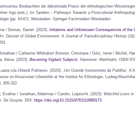
meinsames Beobachten als dekoloniale Praxis der ethnologischen Wissensgene
ohrer Ingo (eds.),
Im Tandem – Pathways Towards a Postcolonial Anthropolo
logie
(pp. 43-67). Wiesbaden: Springer Fachmedien Wiesbaden.
gine / Dumas, Daniel. (2023).
Irritations and Unforeseen Consequences of the 
 In:
Dossier of Global Environment: A Journal of Transdisciplinary History (16)
201.
Jonathan / Catherine Whittaker/ Brenner, Christiane / Götz, Irene / Michel, H
a, Alena. (2023).
Becoming Vigilant Subjects
. Hannover: Wehrhahn. ISBN 978
ana Lila Orlandi Polinesio. (2023). ‚Um Grande Instrumento de Partilha‘. A M
ourse on Amazonian Lifeworlds at the Institut für Ethnologie, Ludwig-Maximilia
, 305-322.
r, Eveline / Jonathan, Alderman / Carolin, Luiprecht. (2023).
Watchful Lives in
on: De Gruyter. DOI:
https://doi.org/10.1515/9783110985573
.