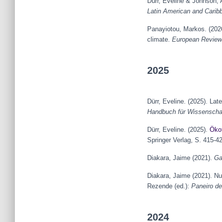
Dürr, Eveline & Johnson,
Latin American and Carib
Panayiotou, Markos. (2026
climate.
European Review 
2025
Dürr, Eveline. (2025). La
Handbuch für Wissenschaf
Dürr, Eveline. (2025).
Öko
Springer Verlag, S. 415-4
Diakara, Jaime (2021).
Ga
Diakara, Jaime (2021). N
Rezende (ed.):
Paneiro de
2024