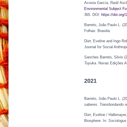
Acosta García, Raúl/ Asch
Environmental Subject Fo
365. DOI:
https://doi.or
Barreto, João Paulo L. (2
Folhas: Brasilia.
Dürr, Eveline and Ingo Ro
Journal for Social Anthrop
Sanches Barreto, Silvio (
Tuyuka
. Novas Edições 
2021
Barreto, João Paulo L. (2
saberes. Transbordando re
Dürr, Eveline / Halbmayer
Biosphere. In:
Sociologus 