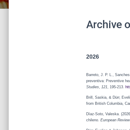
Archive 
2026
Barreto, J. P. L., Sanche
preventiva: Preventive he
Studies
,
121
, 195-213.
ht
Brill, Saskia, & Dürr, Ev
from British Columbia, C
Díaz-Soto, Valeska. (2026)
chileno.
European Review 