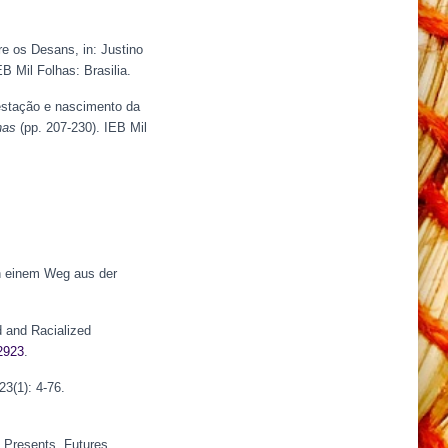
e os Desans, in: Justino
B Mil Folhas: Brasilia.
estação e nascimento da
nas
(pp. 207-230). IEB Mil
h einem Weg aus der
d and Racialized
12923
.
23(1): 4-76.
, Presents, Futures.