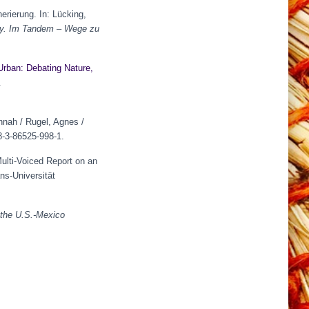
rierung. In: Lücking,
gy.
Im Tandem – Wege zu
Urban: Debating Nature,
.
annah / Rugel, Agnes /
-3-86525-998-1.
ulti-Voiced Report on an
ns-Universität
 the U.S.-Mexico