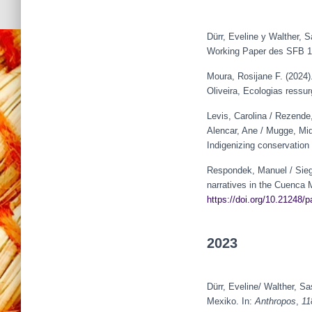
Dürr, Eveline y Walther, S
Working Paper des SFB 13
Moura, Rosijane F. (2024)
Oliveira, Ecologias ressu
Levis, Carolina / Rezende,
Alencar, Ane / Mugge, Miqu
Indigenizing conservation
Respondek, Manuel / Siege
narratives in the Cuenca M
https://doi.org/10.21248/
2023
Dürr, Eveline/ Walther, 
Mexiko. In:
Anthropos
,
11